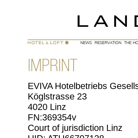
EVIVA
Hotelbetriebs Gesel
Köglstrasse 23
4020 Linz
FN:369354v
Court of jurisdiction Linz