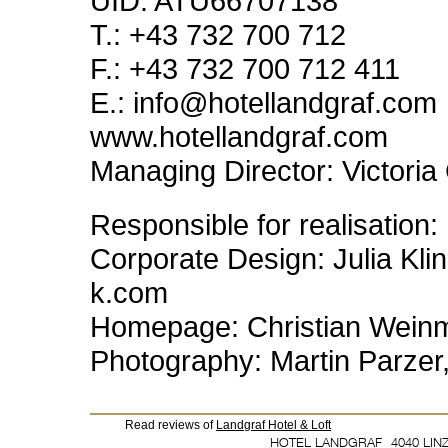
UID
:
ATU66707138
T.: +43 732 700 712
F.: +43 732 700 712 411
E.: info@hotellandgraf.com
www.hotellandgraf.com
Managing Director: Victoria 
Responsible for realisation:
Corporate Design: Julia Kli
k.com
Homepage: Christian Weinm
Photography: Martin Parze
Read reviews of
Landgraf Hotel & Loft